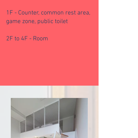
1F - Counter, common rest area,
game zone, public toilet
2F to 4F - Room