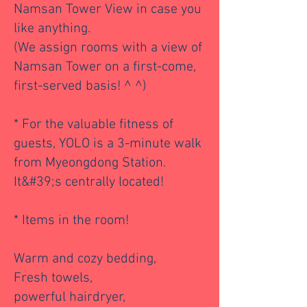
Namsan Tower View in case you
like anything.
(We assign rooms with a view of
Namsan Tower on a first-come,
first-served basis! ^ ^)
* For the valuable fitness of
guests, YOLO is a 3-minute walk
from Myeongdong Station.
It&#39;s centrally located!
* Items in the room!
Warm and cozy bedding,
Fresh towels,
powerful hairdryer,