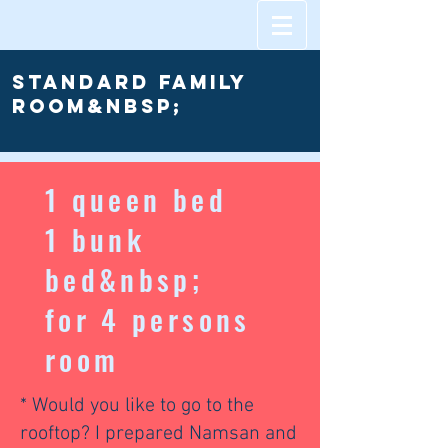
Standard Family
room&nbsp;
1 queen bed
1 bunk
bed&nbsp;
for 4 persons
room
* Would you like to go to the
rooftop? I prepared Namsan and