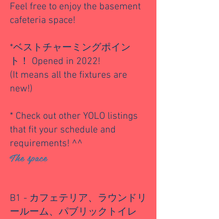
Feel free to enjoy the basement
cafeteria space!
*ベストチャーミングポイン
ト！ Opened in 2022!
(It means all the fixtures are
new!)
* Check out other YOLO listings
that fit your schedule and
requirements! ^^
The space
B1 - カフェテリア、ラウンドリ
ールーム、パブリックトイレ