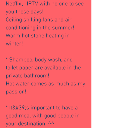
Netflix、IPTV with no one to see
you these days!
Ceiling shilling fans and air
conditioning in the summer!
Warm hot stone heating in
winter!
* Shampoo, body wash, and
toilet paper are available in the
private bathroom!
Hot water comes as much as my
passion!
* It&#39;s important to have a
good meal with good people in
your destination! ^^